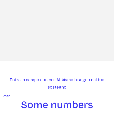
Entra in campo con noi. Abbiamo bisogno del tuo
sostegno
DATA
Some numbers