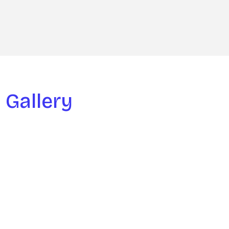
Gallery