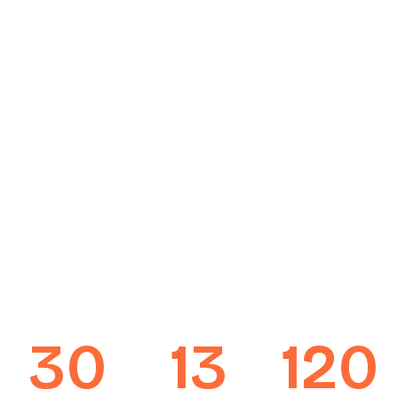
30
13
120