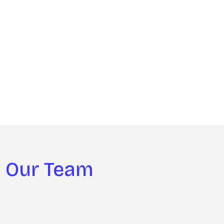
Our Team