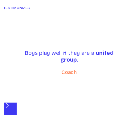
TESTIMONIALS
Boys play well if they are a
united
group
.
P
Coach