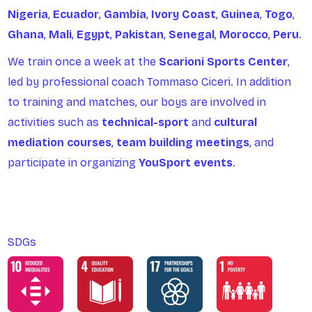
Nigeria
,
Ecuador
,
Gambia
,
Ivory
Coast
,
Guinea
,
Togo
,
Ghana
,
Mali
,
Egypt
,
Pakistan
,
Senegal
,
Morocco
,
Peru
.
We train once a week at the
Scarioni Sports Center
,
led by professional coach Tommaso Ciceri. In addition
to training and matches, our boys are involved in
activities such as
technical-sport
and
cultural
mediation courses
,
team building meetings
, and
participate in organizing
YouSport events
.
SDGs