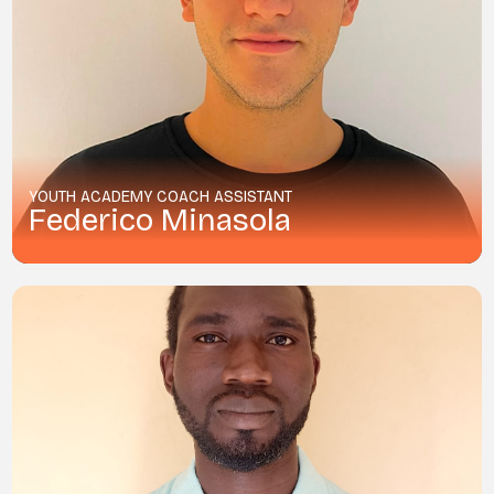
YOUTH ACADEMY COACH ASSISTANT
Federico Minasola