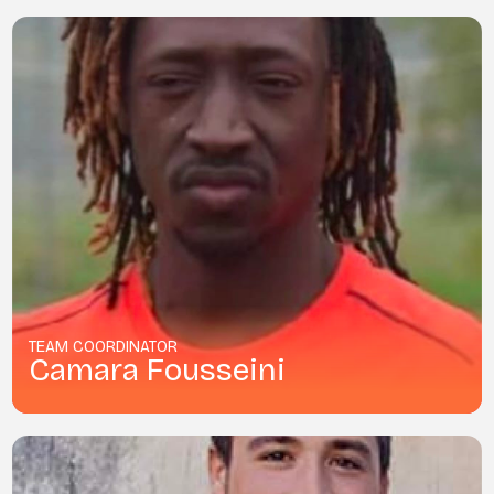
TEAM COORDINATOR
Camara Fousseini