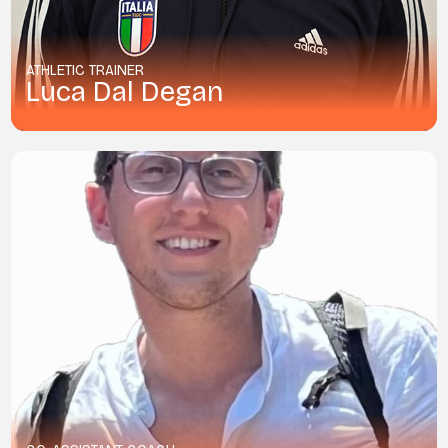
ATHLETIC TRAINER
Luca Dal Degan