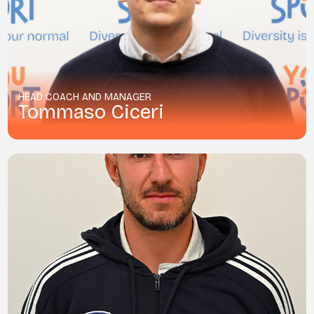
HEAD COACH AND MANAGER
Tommaso Ciceri