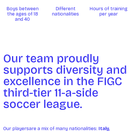
Boys between
Different
Hours of training
the ages of 18
nationalities
per year
and 40
Our team proudly
supports diversity and
excellence in the FIGC
third-tier 11-a-side
soccer league.
Our playersare a mix of many nationalities:
Italy
,