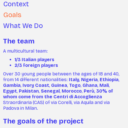
Context
Goals
What We Do
The team
A multicultural team:
1/3 Italian players
2/3 foreign players
Over 30 young people between the ages of 18 and 40,
from 14 different nationalities:
Italy
,
Nigeria
,
Ethiopia
,
Gambia
,
Ivory Coast
,
Guinea
,
Togo
,
Ghana
,
Mali
,
Egypt
,
Pakistan
,
Senegal
,
Morocco
,
Perù
,
30% of
whom come from the Centri di Accoglienza
Straordinaria (CAS) of via Corelli, via Aquila and via
Padova in Milan.
The goals of the project