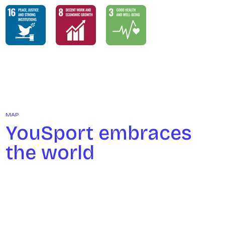
MAP
YouSport embraces
the world