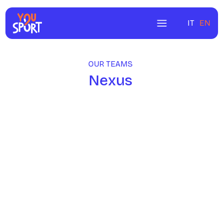
IT
EN
OUR TEAMS
Nexus