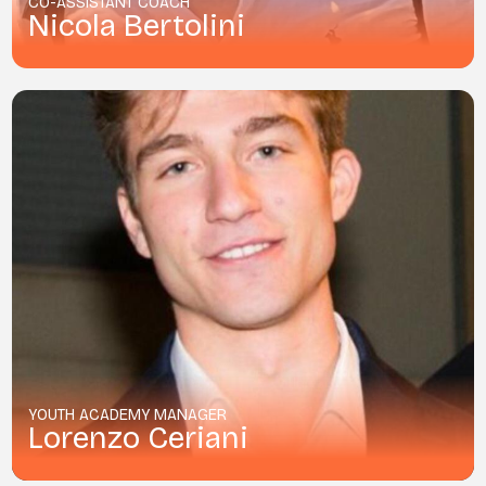
CO-ASSISTANT COACH
Nicola Bertolini
YOUTH ACADEMY MANAGER
Lorenzo Ceriani