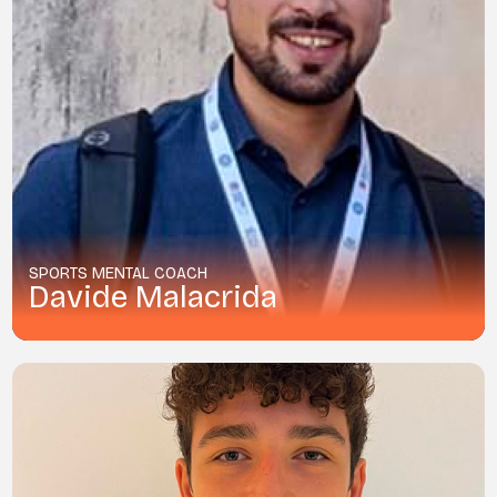
SPORTS MENTAL COACH
Davide Malacrida