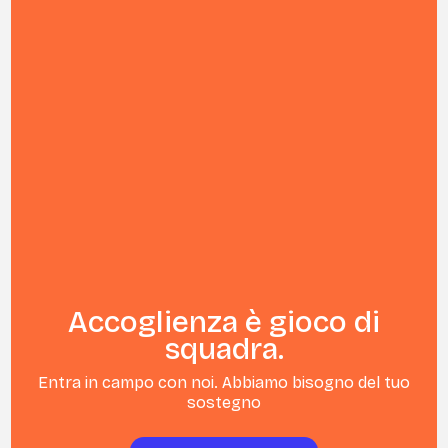
Accoglienza è gioco di
squadra.
Entra in campo con noi. Abbiamo bisogno del tuo
sostegno