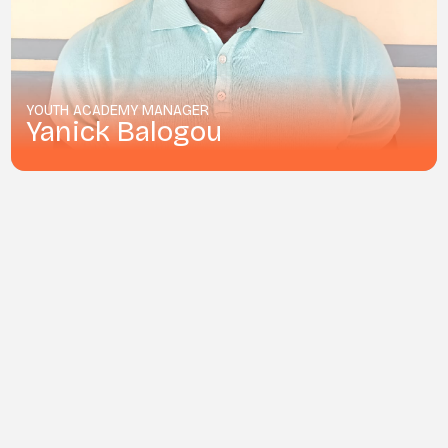
YOUTH ACADEMY MANAGER
Yanick Balogou