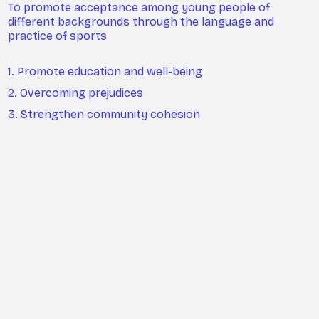
To promote acceptance among young people of
different backgrounds through the language and
practice of sports
1. Promote education and well-being
2. Overcoming prejudices
3. Strengthen community cohesion